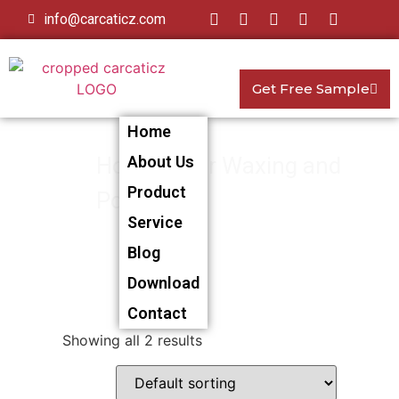
info@carcaticz.com
Get Free Sample
Home
Home
About Us
>
Car Waxing and
Product
Polishing
> Car Waxing and
Service
Polishing Towel
Blog
Download
Contact
Showing all 2 results