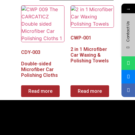
→
Contact Us
CWP-001
2 in 1 Microfiber
CDY-003
Car Waxing &
Polishing Towels
Double-sided
Microfiber Car
Polishing Cloths
Read more
Read more