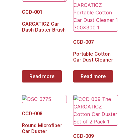
CCD-001
CARCATICZ Car
Dash Duster Brush
CCD-007
Portable Cotton
Car Dust Cleaner
Read more
Read more
CCD-008
Round Microfiber
Car Duster
CCD-009