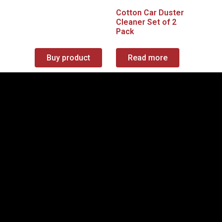
Cotton Car Duster
Cleaner Set of 2
Pack
Buy product
Read more