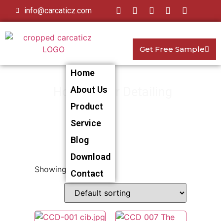
info@carcaticz.com
Get Free Sample
Home
Home
About Us
>
Car Detailing
> Car
Product
Duster
Service
Blog
Download
Showing all 4 results
Contact